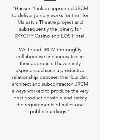
"Hansen Yunken appointed JRCM
to deliver joinery works for the Her
Majesty's Theatre project and
subsequently the joinery for
SKYCITY Casino and EOS Hotel.
We found JRCM thoroughly
collaborative and innovative in
their approach. I have rarely
experienced such a productive
relationship between their builder,
architect and subcontractor. JRCM
always worked to produce the very
best product possible and satisfy
the requirements of milestone
public buildings."