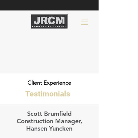
Client Experience
Testimonials
Scott Brumfield
Construction Manager,
Hansen Yuncken