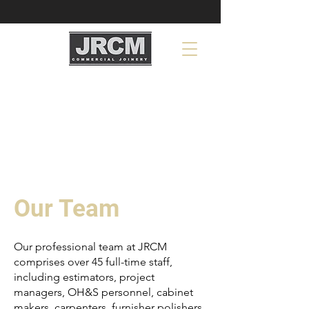
Our Team
Our professional team at JRCM
comprises over 45 full-time staff,
including estimators, project
managers, OH&S personnel, cabinet
makers, carpenters, furnisher polishers,