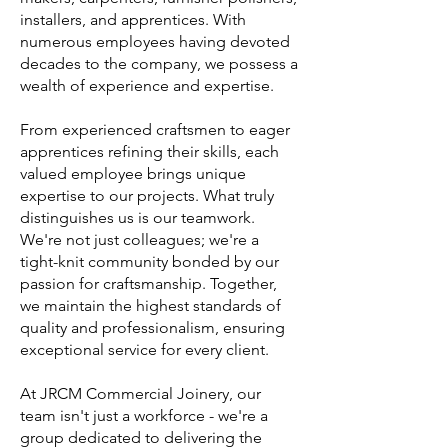
installers, and apprentices. With
numerous employees having devoted
decades to the company, we possess a
wealth of experience and expertise.
From experienced craftsmen to eager
apprentices refining their skills, each
valued employee brings unique
expertise to our projects. What truly
distinguishes us is our teamwork.
We're not just colleagues; we're a
tight-knit community bonded by our
passion for craftsmanship. Together,
we maintain the highest standards of
quality and professionalism, ensuring
exceptional service for every client.
At JRCM Commercial Joinery, our
team isn't just a workforce - we're a
group dedicated to delivering the