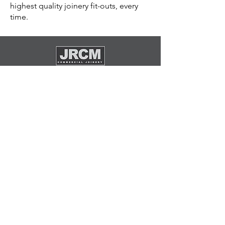
highest quality joinery fit-outs, every
time.
General Inquiries
(08) 8234 9600
admin@jrcm.com.au
Visit Us
88 Exeter Terrace,
Dudley Park, SA, 5008
Socials